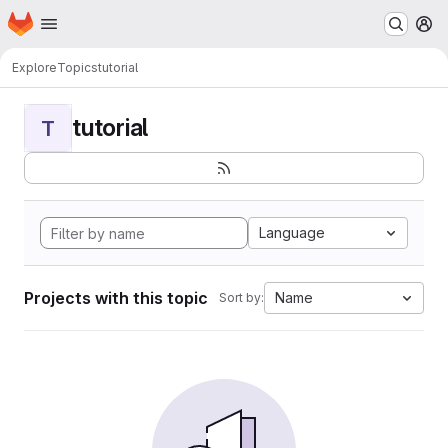
Homepage
Skip to main content
M
Explore
Topics
tutorial
tutorial
T
Language
Projects with this topic
Name
Sort by: