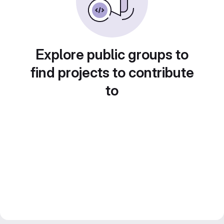
Explore public groups to
find projects to contribute
to