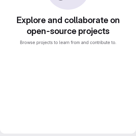
Explore and collaborate on
open-source projects
Browse projects to learn from and contribute to.