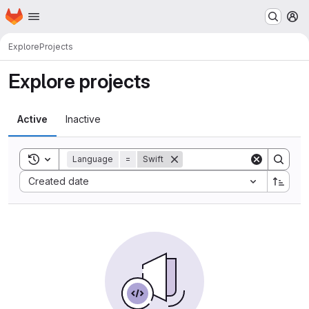
Homepage
Skip to main content
M
Explore
Projects
Explore projects
Active
Inactive
Toggle search history
Language
=
Swift
Sort by:
Created date