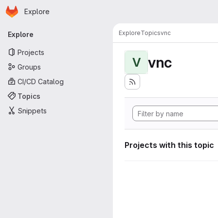
Homepage
Skip to main content
Explore
Primary navigation
Explore
Topics
vnc
Explore
Projects
vnc
V
Groups
CI/CD Catalog
Topics
Snippets
Projects with this topic