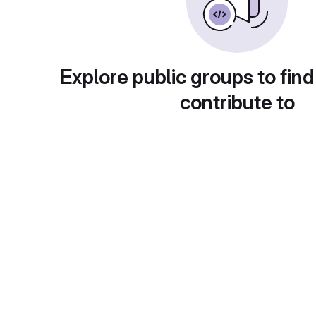
Explore public groups to find
contribute to