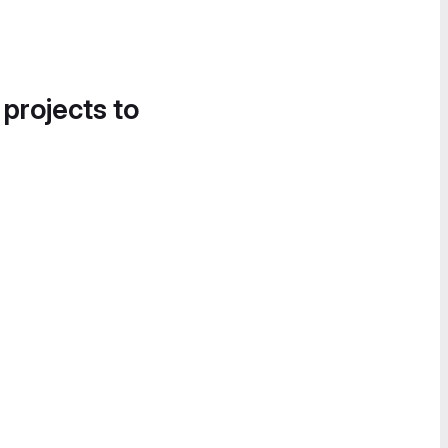
 projects to