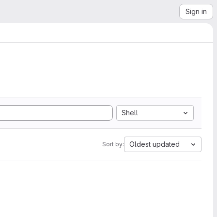
Sign in
Shell
Oldest updated
Sort by: