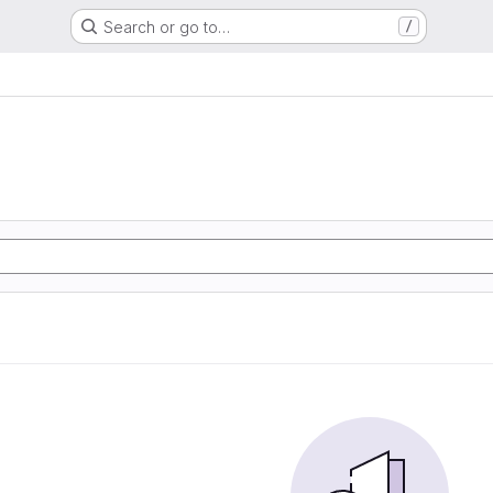
Search or go to…
/