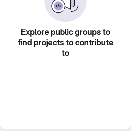
Explore public groups to
find projects to contribute
to