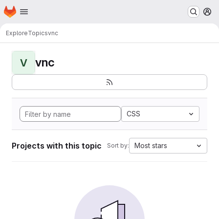
Homepage
Skip to main content
M
Explore
Topics
vnc
vnc
V
CSS
Projects with this topic
Most stars
Sort by: