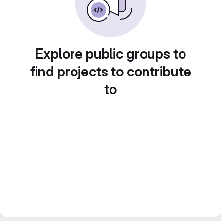
Explore public groups to
find projects to contribute
to