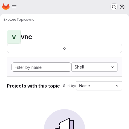
Homepage
Skip to main content
M
Explore
Topics
vnc
vnc
V
Shell
Projects with this topic
Name
Sort by: