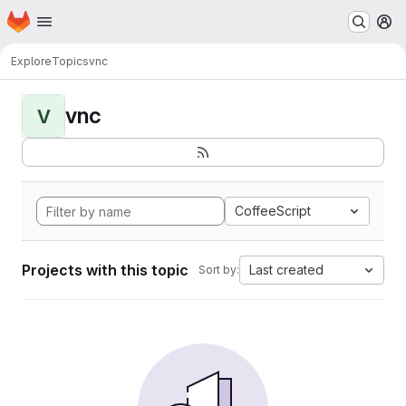
Homepage
Skip to main content
M
Explore
Topics
vnc
vnc
V
CoffeeScript
Projects with this topic
Last created
Sort by: