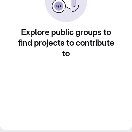
Explore public groups to
find projects to contribute
to