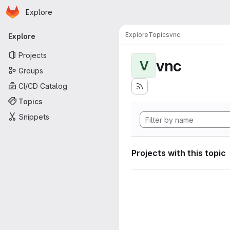
Homepage
Skip to main content
Explore
Primary navigation
Explore
Topics
vnc
Explore
Projects
vnc
V
Groups
CI/CD Catalog
Topics
Snippets
Projects with this topic