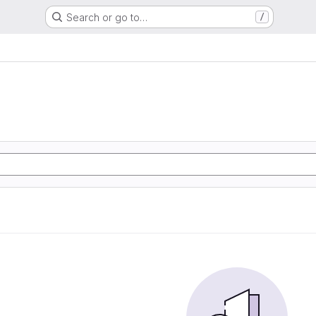
Search or go to…
/