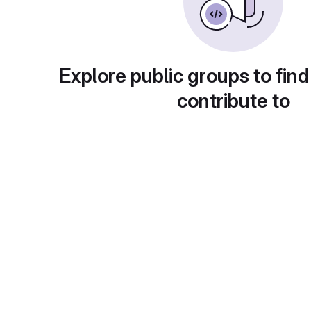
Explore public groups to find
contribute to