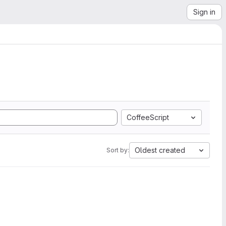
Sign in
CoffeeScript
Oldest created
Sort by: