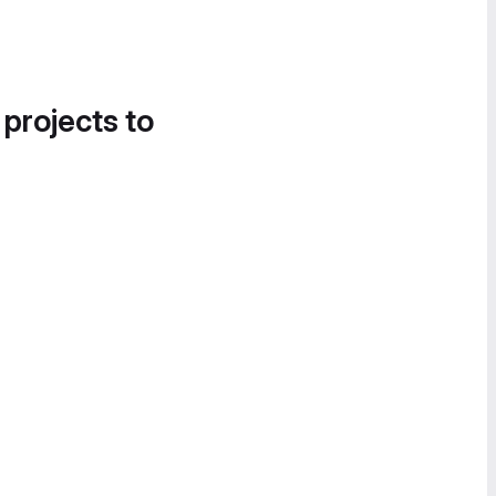
 projects to