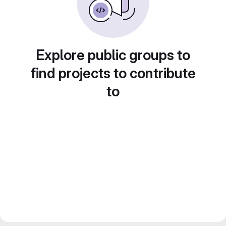
Explore public groups to
find projects to contribute
to