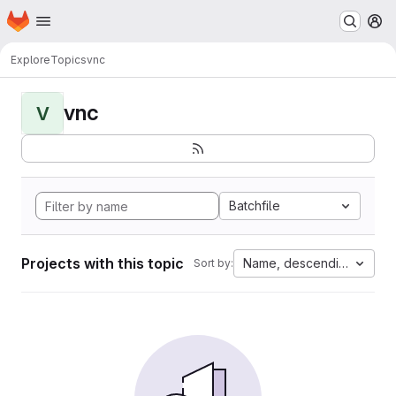
Homepage
Skip to main content
M
Explore
Topics
vnc
vnc
V
Batchfile
Projects with this topic
Name, descending
Sort by: