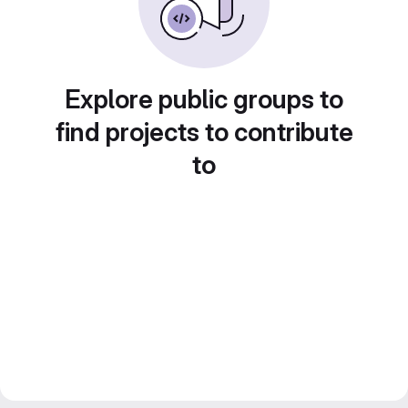
Explore public groups to
find projects to contribute
to