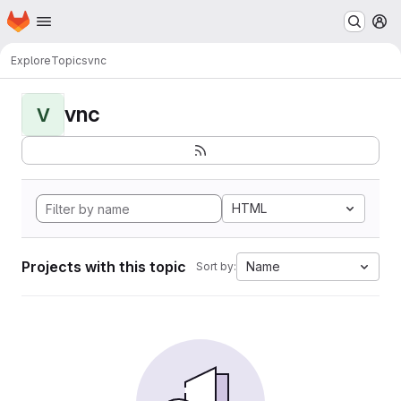
Homepage
Skip to main content
M
Explore
Topics
vnc
vnc
V
HTML
Projects with this topic
Name
Sort by: