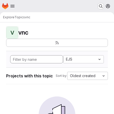
Homepage
Skip to main content
M
Explore
Topics
vnc
vnc
V
EJS
Projects with this topic
Oldest created
Sort by: