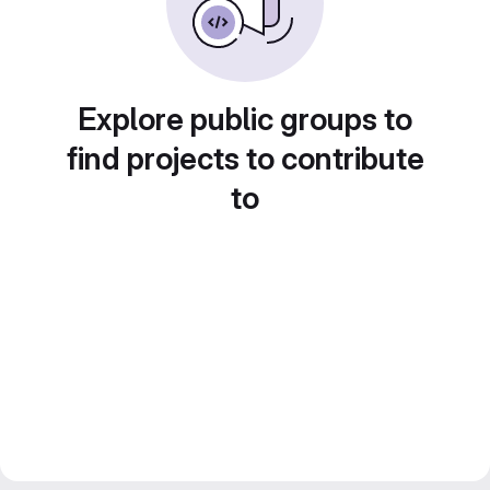
Explore public groups to
find projects to contribute
to