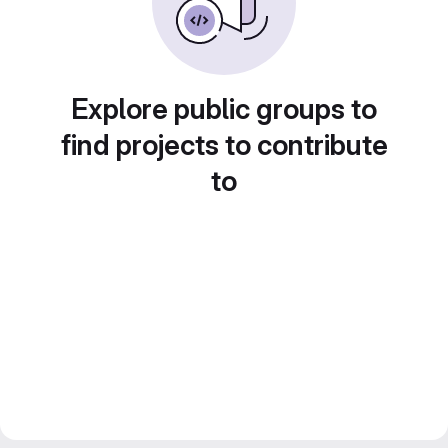
Explore public groups to
find projects to contribute
to