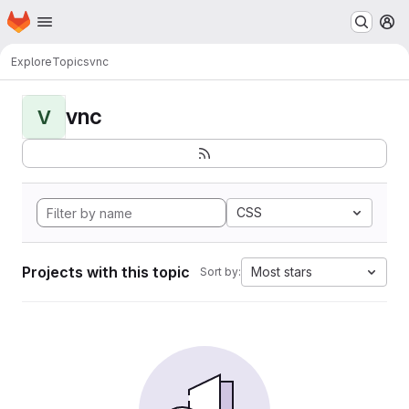
Homepage
Skip to main content
M
Explore
Topics
vnc
vnc
V
CSS
Projects with this topic
Most stars
Sort by: