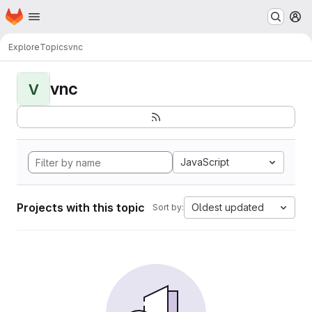
Homepage
Skip to main content
M
Explore
Topics
vnc
vnc
V
JavaScript
Projects with this topic
Oldest updated
Sort by: