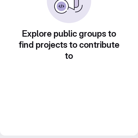
Explore public groups to
find projects to contribute
to