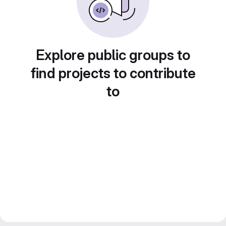
Explore public groups to
find projects to contribute
to