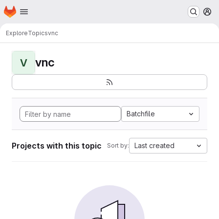
Homepage
Skip to main content
M
Explore
Topics
vnc
vnc
V
Batchfile
Projects with this topic
Last created
Sort by: