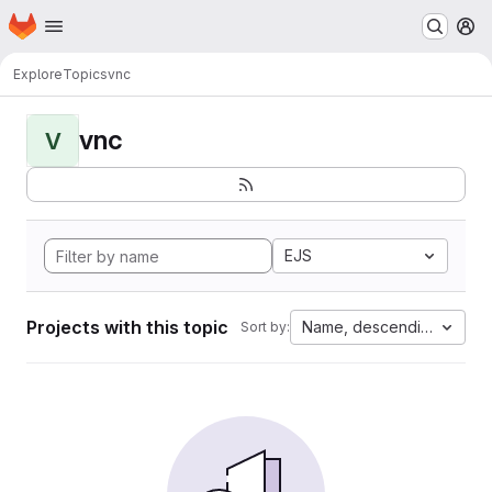
Homepage
Skip to main content
M
Explore
Topics
vnc
vnc
V
EJS
Projects with this topic
Name, descending
Sort by: