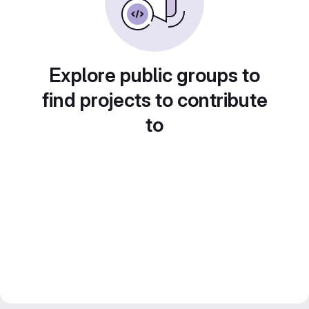
Explore public groups to
find projects to contribute
to