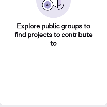
Explore public groups to
find projects to contribute
to