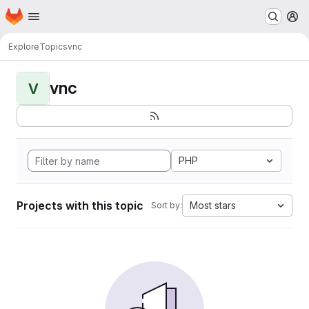
Homepage
Skip to main content
M
Explore
Topics
vnc
vnc
V
PHP
Projects with this topic
Most stars
Sort by: