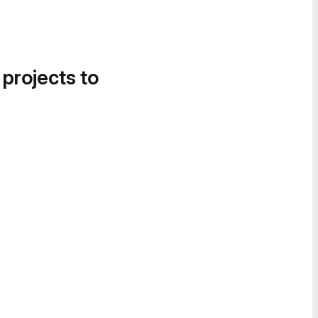
 projects to