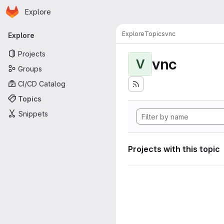
Homepage
Skip to main content
Explore
Primary navigation
Explore
Topics
vnc
Explore
Projects
vnc
V
Groups
CI/CD Catalog
Topics
Snippets
Projects with this topic