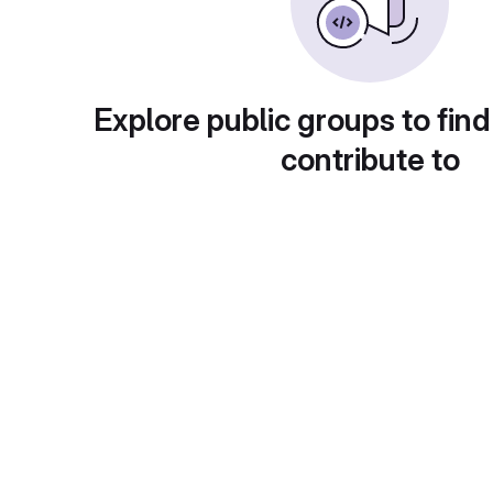
Explore public groups to find
contribute to