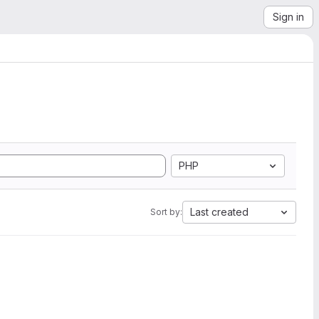
Sign in
PHP
Last created
Sort by: