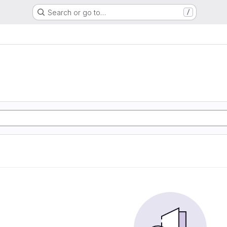
Search or go to…
/