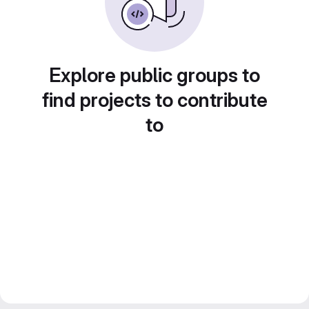
Explore public groups to
find projects to contribute
to