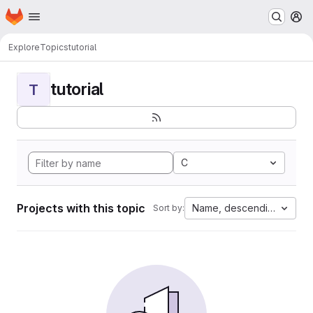
Homepage
Skip to main content
M
Explore
Topics
tutorial
tutorial
T
C
Projects with this topic
Name, descending
Sort by: