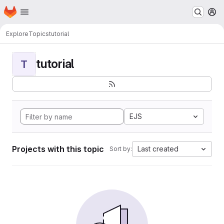
Homepage
Skip to main content
M
Explore
Topics
tutorial
tutorial
T
EJS
Projects with this topic
Last created
Sort by: