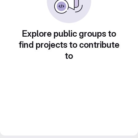
Explore public groups to
find projects to contribute
to