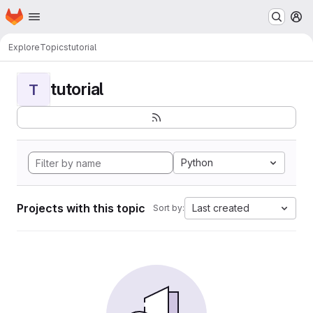
Homepage
Skip to main content
M
Explore
Topics
tutorial
tutorial
T
Python
Projects with this topic
Last created
Sort by: