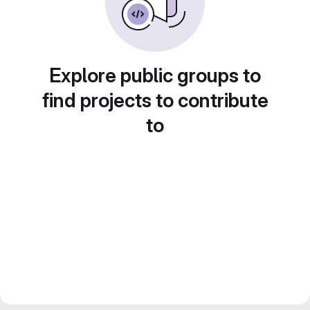
Explore public groups to
find projects to contribute
to