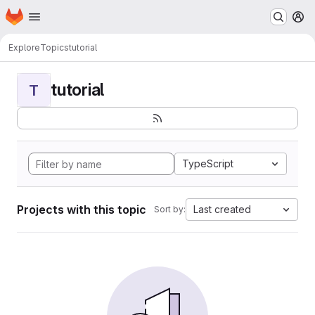
Homepage
Skip to main content
M
Explore
Topics
tutorial
tutorial
T
TypeScript
Projects with this topic
Last created
Sort by: