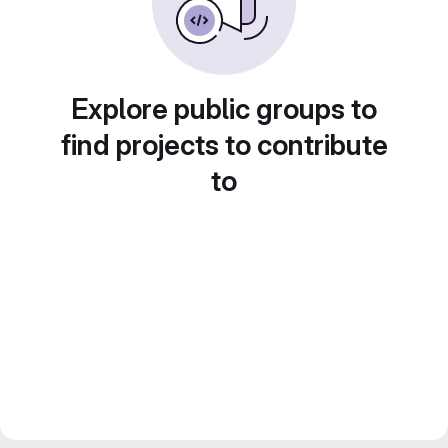
Explore public groups to
find projects to contribute
to