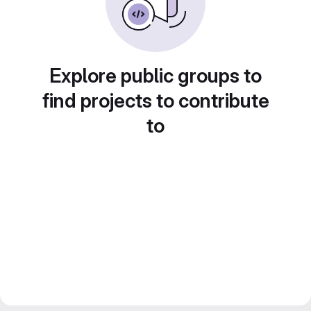
Explore public groups to
find projects to contribute
to