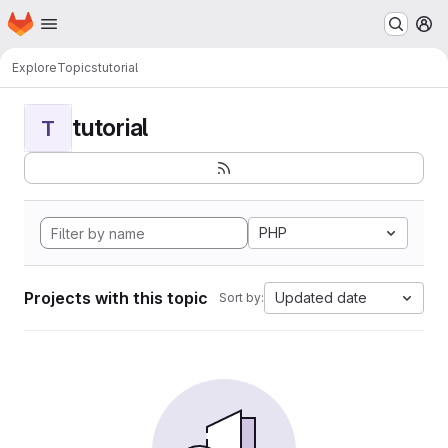
Homepage
Skip to main content
M
Explore
Topics
tutorial
tutorial
T
PHP
Projects with this topic
Updated date
Sort by: