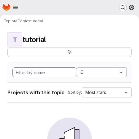
Homepage
Skip to main content
M
Explore
Topics
tutorial
tutorial
T
C
Projects with this topic
Most stars
Sort by: