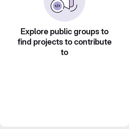
Explore public groups to
find projects to contribute
to