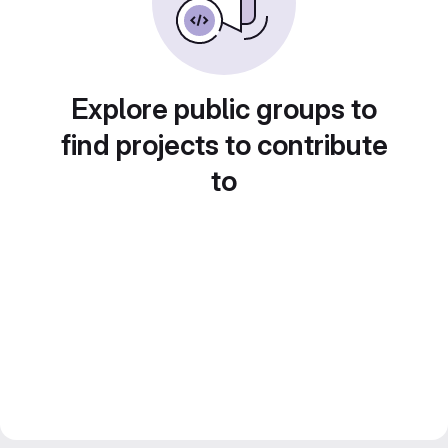
Explore public groups to
find projects to contribute
to