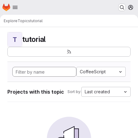
Homepage
Skip to main content
M
Explore
Topics
tutorial
tutorial
T
CoffeeScript
Projects with this topic
Last created
Sort by: