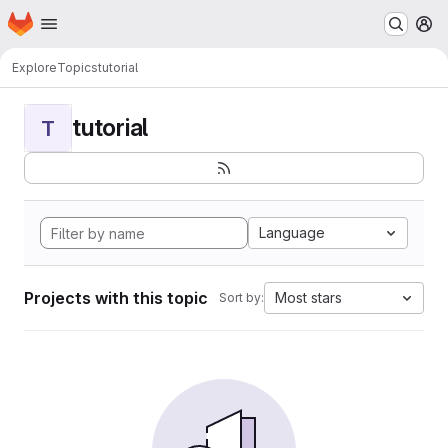
Homepage
Skip to main content
M
Explore
Topics
tutorial
tutorial
T
Language
Projects with this topic
Most stars
Sort by: