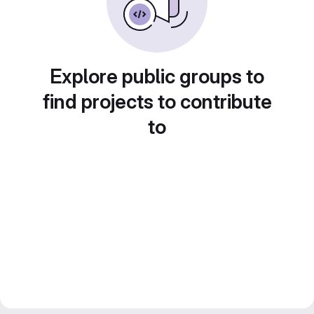
Explore public groups to
find projects to contribute
to