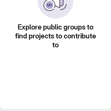
Explore public groups to
find projects to contribute
to