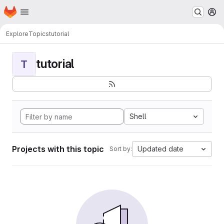
Homepage
Skip to main content
M
Explore
Topics
tutorial
tutorial
T
Shell
Projects with this topic
Updated date
Sort by: