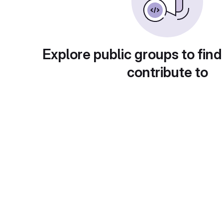
Explore public groups to find
contribute to