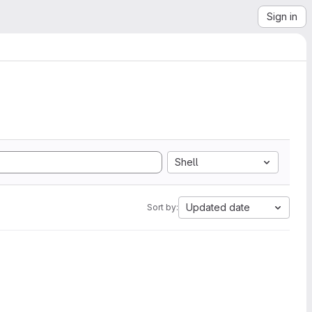
Sign in
Shell
Updated date
Sort by: