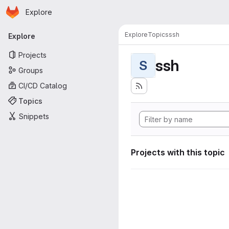
Homepage
Skip to main content
Explore
Primary navigation
Explore
Topics
ssh
Explore
Projects
ssh
S
Groups
CI/CD Catalog
Topics
Snippets
Projects with this topic