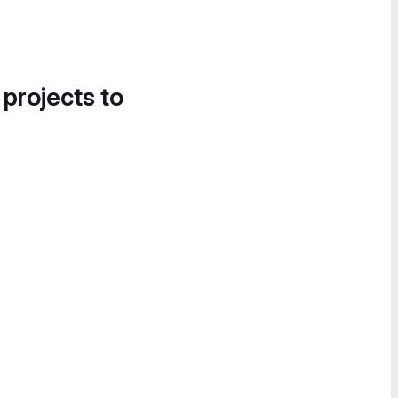
 projects to