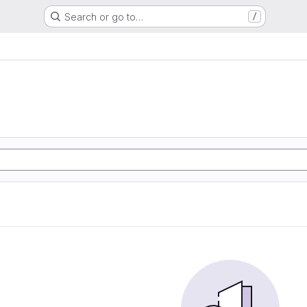
Search or go to…
/