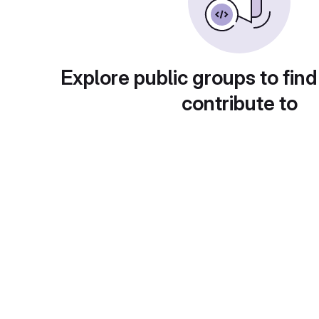
Explore public groups to find
contribute to