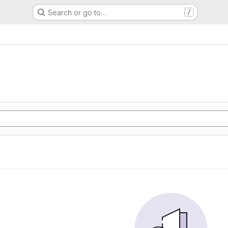
Search or go to…
/