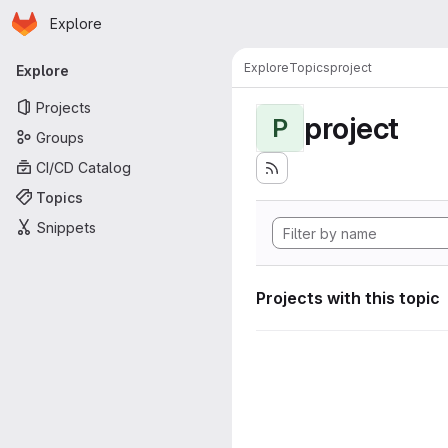
Homepage
Skip to main content
Explore
Primary navigation
Explore
Topics
project
Explore
Projects
project
P
Groups
CI/CD Catalog
Topics
Snippets
Projects with this topic