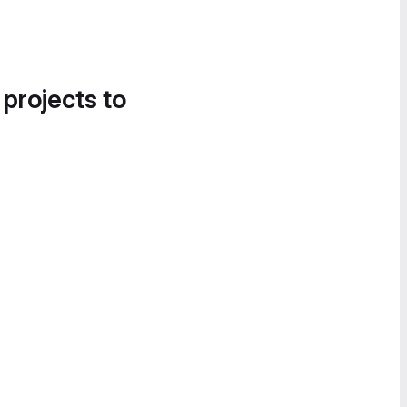
 projects to