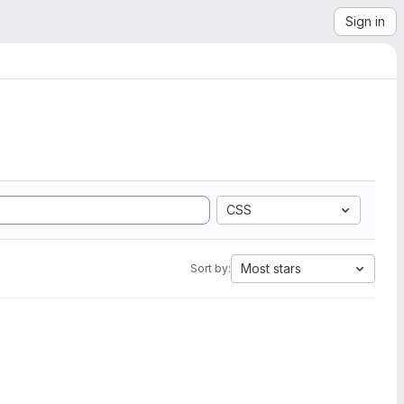
Sign in
CSS
Most stars
Sort by: