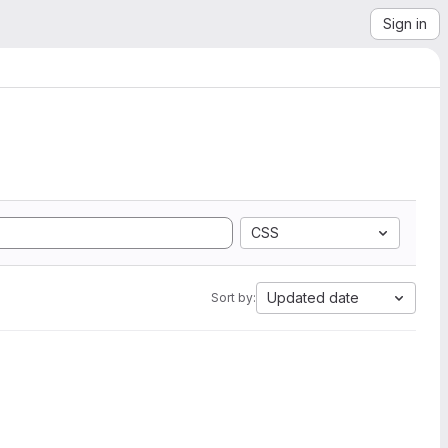
Sign in
CSS
Updated date
Sort by: