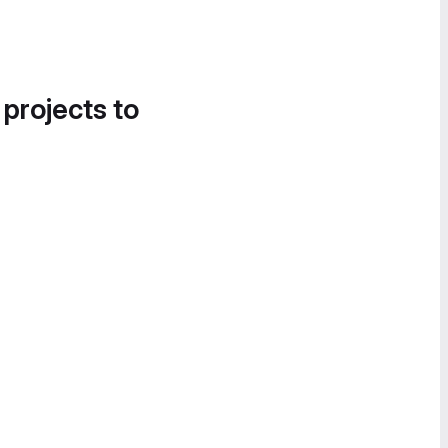
 projects to