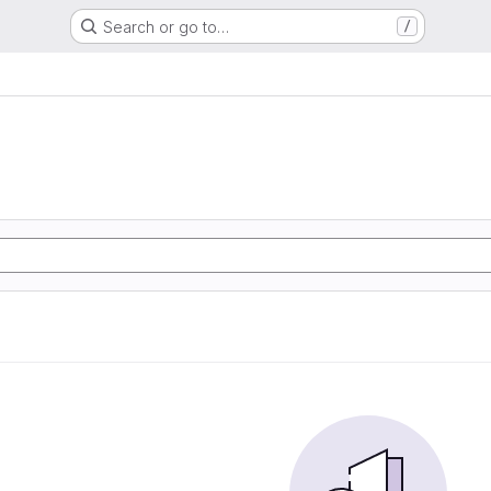
Search or go to…
/