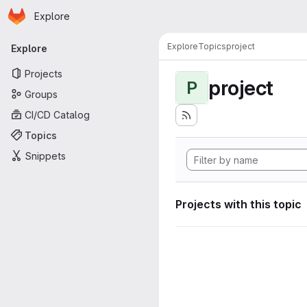
Homepage
Skip to main content
Explore
Primary navigation
Explore
Topics
project
Explore
Projects
project
P
Groups
CI/CD Catalog
Topics
Snippets
Projects with this topic