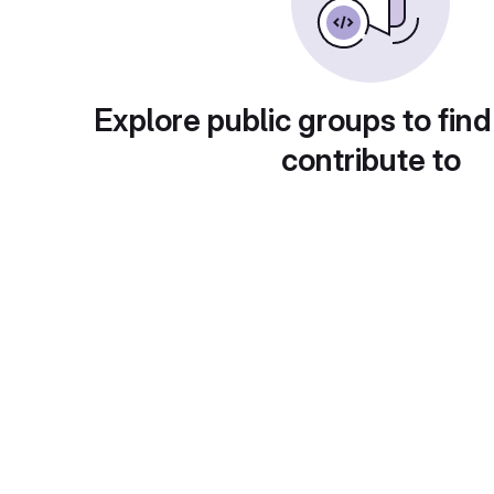
Explore public groups to find
contribute to