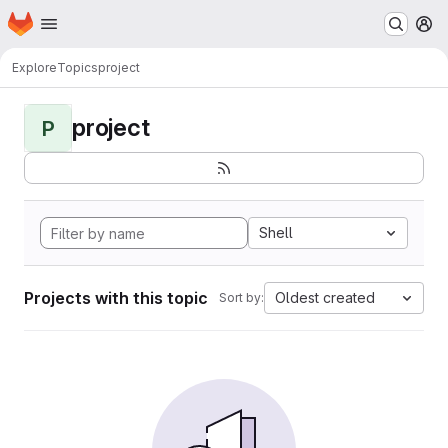
Homepage
Skip to main content
M
Explore
Topics
project
project
P
Shell
Projects with this topic
Oldest created
Sort by: