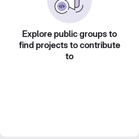
Explore public groups to
find projects to contribute
to