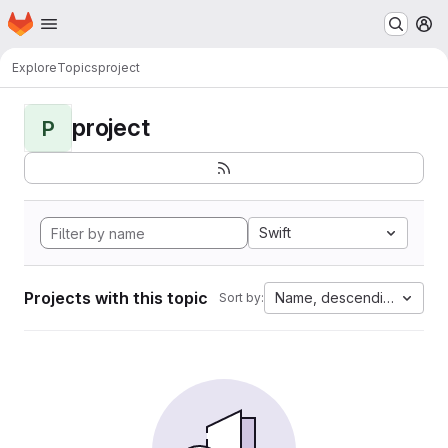
Homepage
Skip to main content
M
Explore
Topics
project
project
P
Swift
Projects with this topic
Name, descending
Sort by: