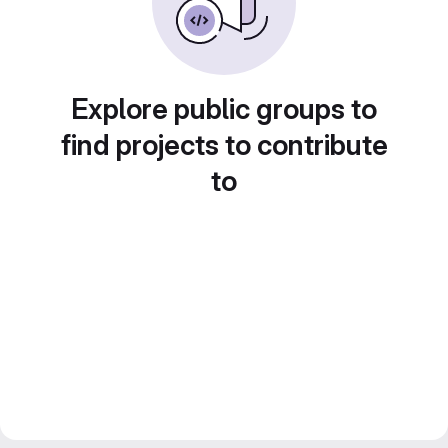
Explore public groups to
find projects to contribute
to