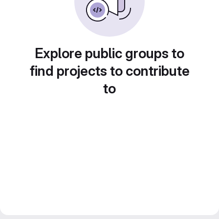
Explore public groups to
find projects to contribute
to