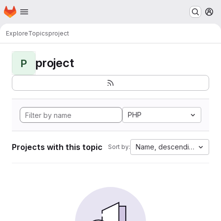
Homepage
Skip to main content
M
Explore
Topics
project
project
P
PHP
Projects with this topic
Name, descending
Sort by: