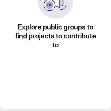
Explore public groups to
find projects to contribute
to