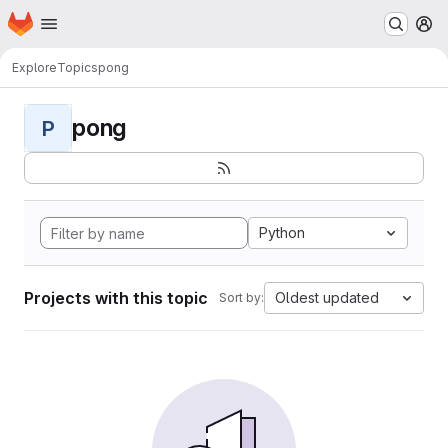
Homepage
Skip to main content
M
Explore
Topics
pong
pong
P
Python
Projects with this topic
Oldest updated
Sort by: