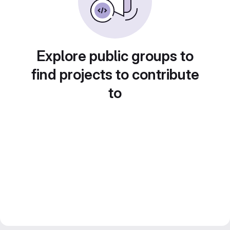
Explore public groups to
find projects to contribute
to