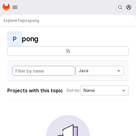
Homepage
Skip to main content
M
Explore
Topics
pong
pong
P
Java
Projects with this topic
Name
Sort by: