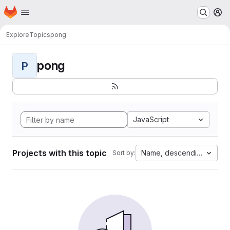
Homepage
Skip to main content
M
Explore
Topics
pong
pong
P
JavaScript
Projects with this topic
Name, descending
Sort by: