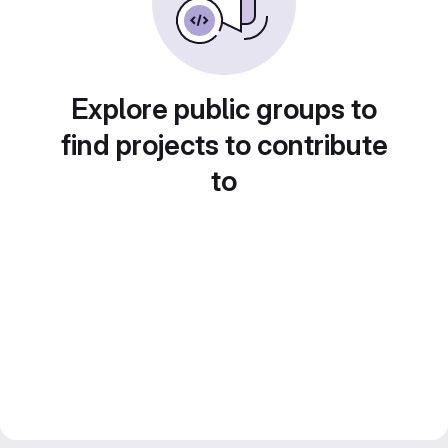
Explore public groups to
find projects to contribute
to