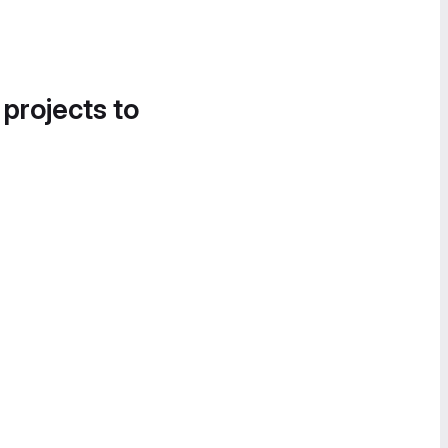
 projects to