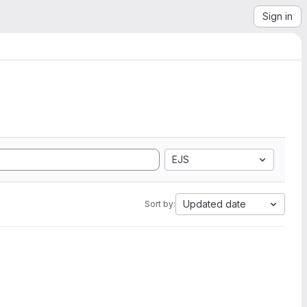
Sign in
EJS
Updated date
Sort by: