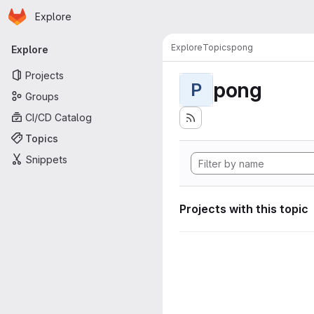
Homepage
Skip to main content
Explore
Primary navigation
Explore
Topics
pong
Explore
Projects
pong
P
Groups
CI/CD Catalog
Topics
Snippets
Projects with this topic