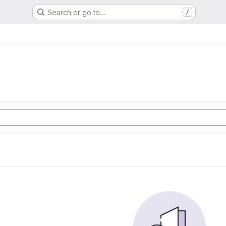
Search or go to…
/