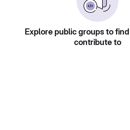
Explore public groups to find
contribute to