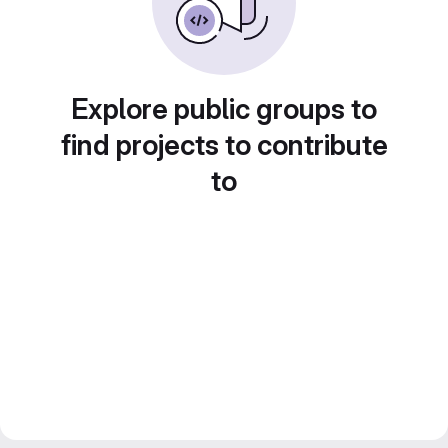
Explore public groups to
find projects to contribute
to