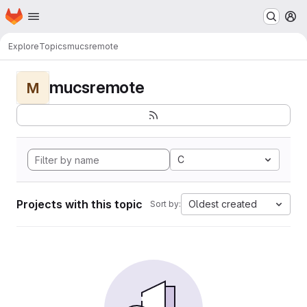
Homepage
Skip to main content
M
Explore
Topics
mucsremote
mucsremote
M
C
Projects with this topic
Oldest created
Sort by: