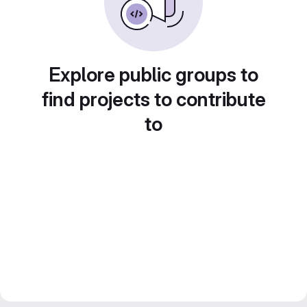
Explore public groups to
find projects to contribute
to