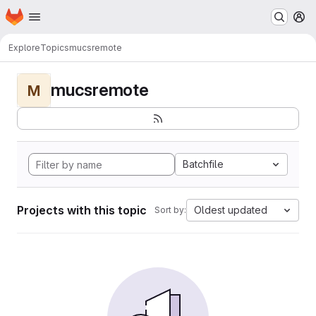
Homepage
Skip to main content
M
Explore
Topics
mucsremote
mucsremote
M
Batchfile
Projects with this topic
Oldest updated
Sort by: