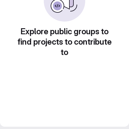
Explore public groups to
find projects to contribute
to