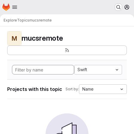
Homepage
Skip to main content
M
Explore
Topics
mucsremote
mucsremote
M
Swift
Projects with this topic
Name
Sort by: