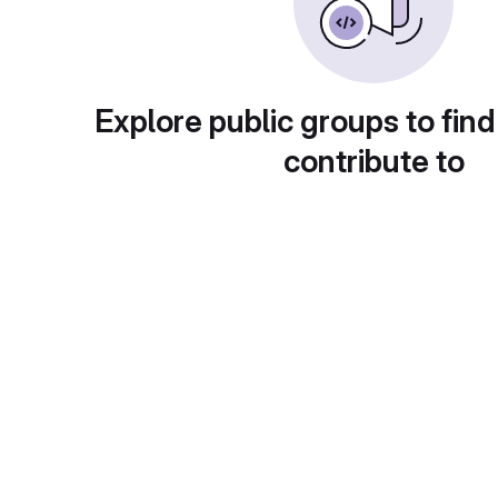
Explore public groups to find
contribute to