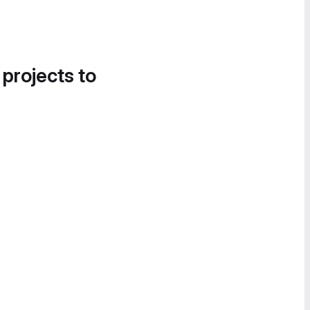
 projects to