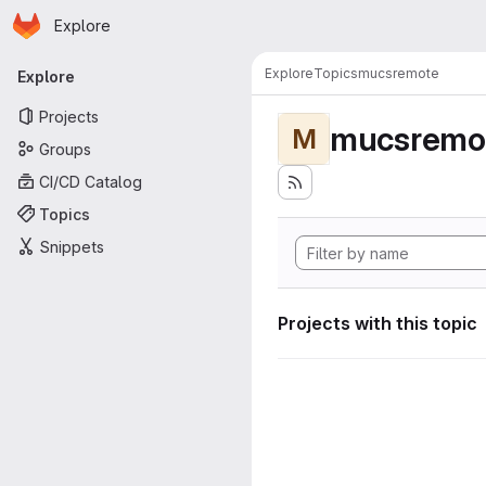
Homepage
Skip to main content
Explore
Primary navigation
Explore
Topics
mucsremote
Explore
Projects
mucsremo
M
Groups
CI/CD Catalog
Topics
Snippets
Projects with this topic