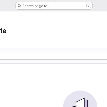
Search or go to…
/
te