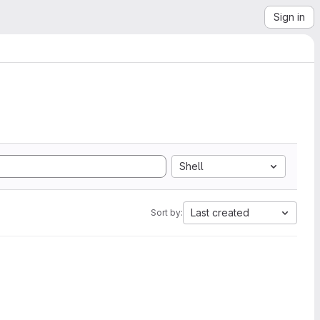
Sign in
Shell
Last created
Sort by: