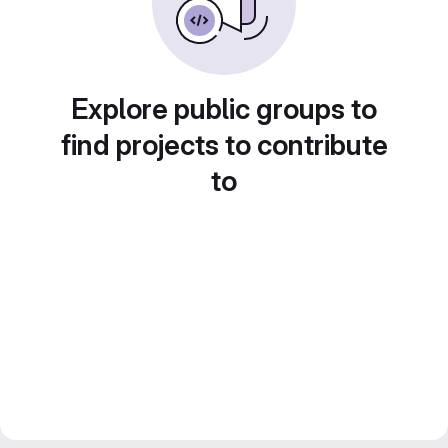
Explore public groups to
find projects to contribute
to