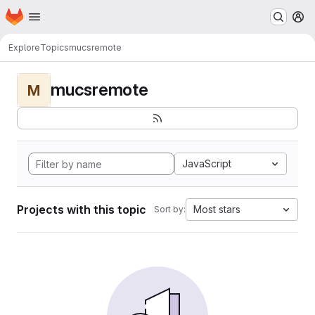
Homepage
Skip to main content
M
Explore
Topics
mucsremote
mucsremote
M
JavaScript
Projects with this topic
Most stars
Sort by: