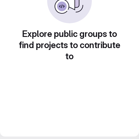
Explore public groups to
find projects to contribute
to