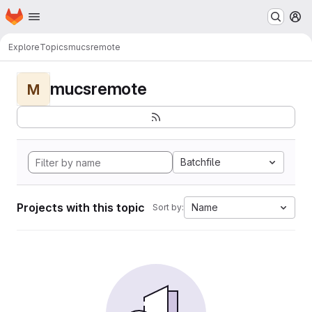
Homepage
Skip to main content
M
Explore
Topics
mucsremote
mucsremote
M
Batchfile
Projects with this topic
Name
Sort by: