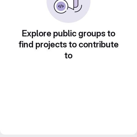
Explore public groups to
find projects to contribute
to