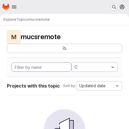
Homepage
Skip to main content
M
Explore
Topics
mucsremote
mucsremote
M
C
Projects with this topic
Updated date
Sort by: