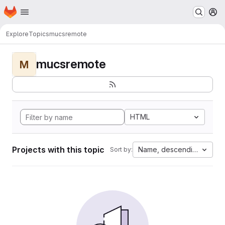
Homepage
Skip to main content
M
Explore
Topics
mucsremote
mucsremote
M
HTML
Projects with this topic
Name, descending
Sort by: