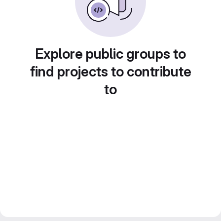
Explore public groups to
find projects to contribute
to