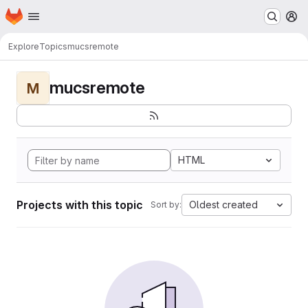
Homepage
Skip to main content
M
Explore
Topics
mucsremote
mucsremote
M
HTML
Projects with this topic
Oldest created
Sort by: