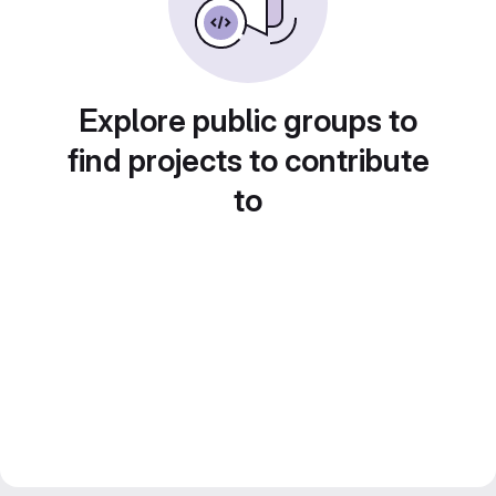
Explore public groups to
find projects to contribute
to