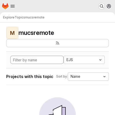
Homepage
Skip to main content
M
Explore
Topics
mucsremote
mucsremote
M
EJS
Projects with this topic
Name
Sort by: