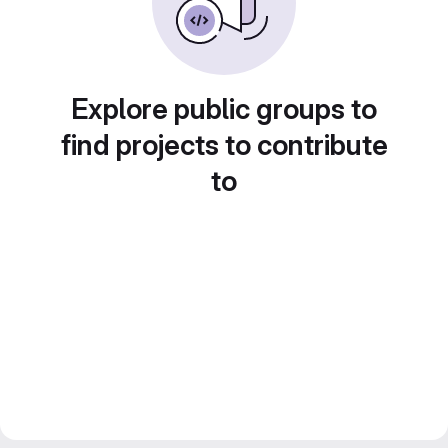
Explore public groups to
find projects to contribute
to