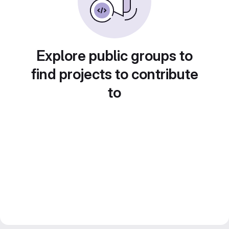
Explore public groups to
find projects to contribute
to