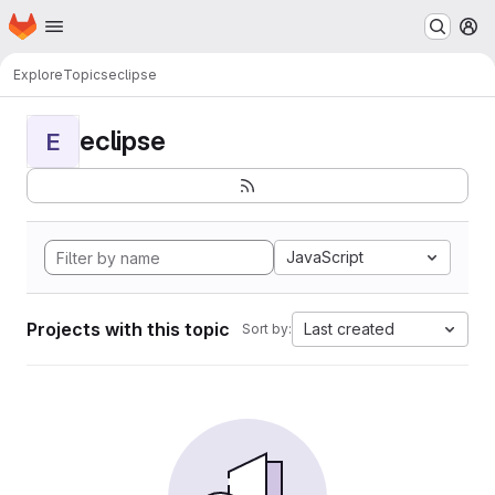
Homepage
Skip to main content
M
Explore
Topics
eclipse
eclipse
E
JavaScript
Projects with this topic
Last created
Sort by: