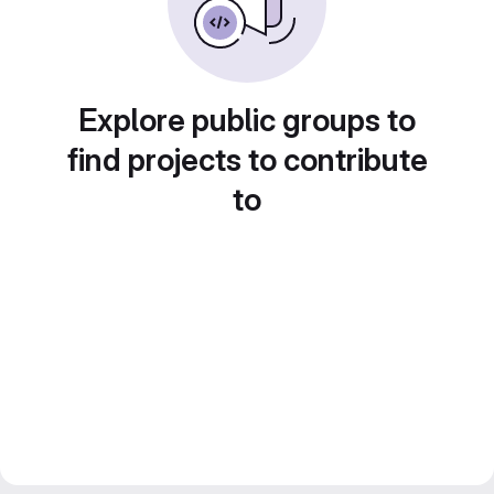
Explore public groups to
find projects to contribute
to