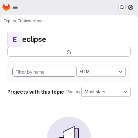
Homepage
Skip to main content
M
Explore
Topics
eclipse
eclipse
E
HTML
Projects with this topic
Most stars
Sort by: