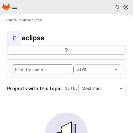
Homepage
Skip to main content
M
Explore
Topics
eclipse
eclipse
E
Java
Projects with this topic
Most stars
Sort by: