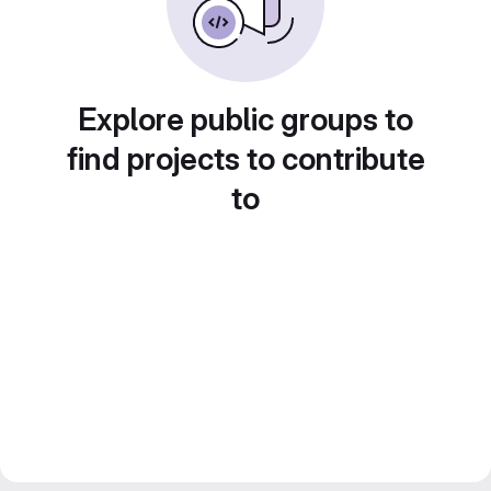
Explore public groups to
find projects to contribute
to