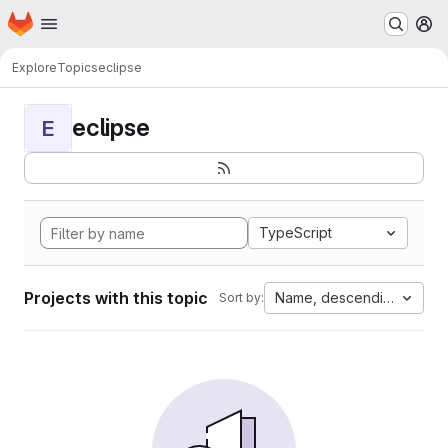
Homepage
Skip to main content
M
Explore
Topics
eclipse
eclipse
E
TypeScript
Projects with this topic
Name, descending
Sort by: