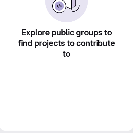
Explore public groups to
find projects to contribute
to