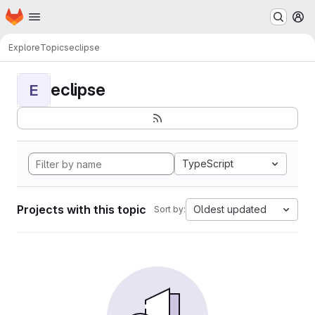
Homepage
Skip to main content
M
Explore
Topics
eclipse
eclipse
E
TypeScript
Projects with this topic
Oldest updated
Sort by: