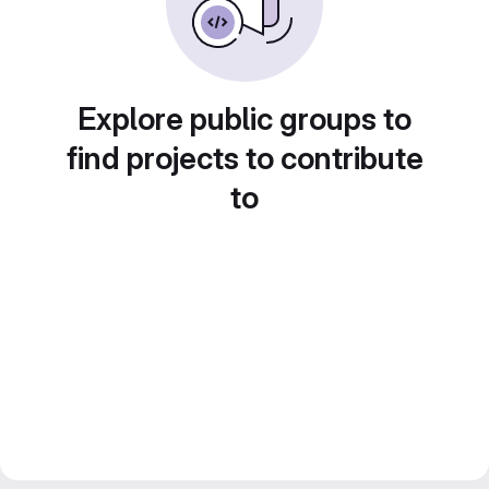
Explore public groups to
find projects to contribute
to